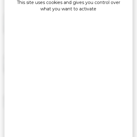
This site uses cookies and gives you control over
what you want to activate
TWITTER
twitter.com/golfemorbihan
5 919 followers
YOUTUBE
youtube.com/golfemorbihan
184 vidéos – 249 065 vues
VIMEO
vimeo.com/golfemorbihan