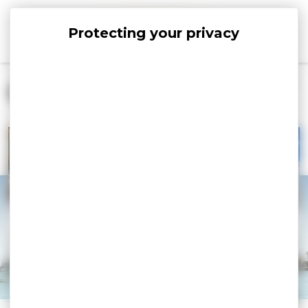
Cookies management panel
Connect With Us
CONTACT
TOURIST OFFICE