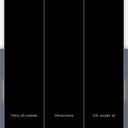
GOLFE DU MORBIHAN VANNES TOURISME
PRESQU'ÎLE DE
VANNES
CONTACT US
RHUYS
facebook
x
instagram
youtube
Deny all cookies
Personalize
OK, accept all