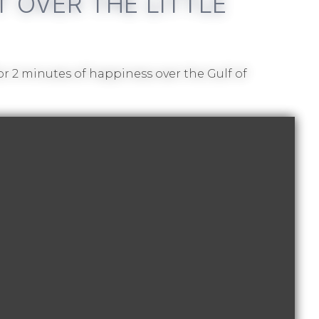
T OVER THE LITTLE
for 2 minutes of happiness over the Gulf of