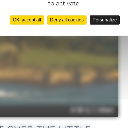
to activate
OK, accept all
Deny all cookies
Personalize