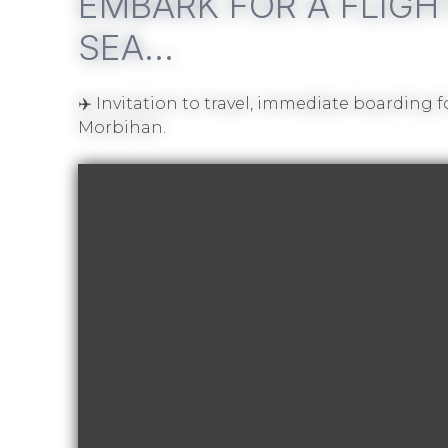
EMBARK FOR A FLIGH
SEA…
✈️ Invitation to travel, immediate boarding 
Morbihan.