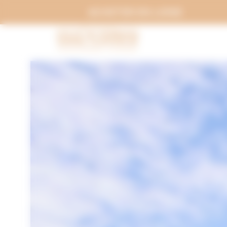
Cookies management panel
ACHETER EN LIGNE