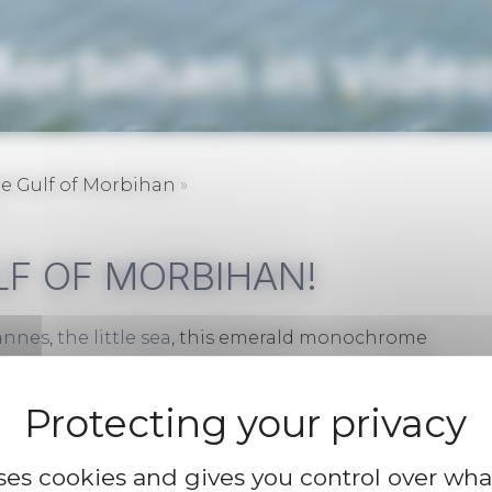
Morbihan in vide
»
e Gulf of Morbihan
LF OF MORBIHAN!
annes
,
the little sea
, this emerald monochrome
he
Presqu’île de Rhuys
peninsula and the villages
e amazed by the beauty of the landscapes.
uses cookies and gives you control over wh