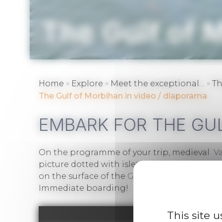
The Gulf of 
»
»
»
Home
Explore
Meet the exceptional…
Th
The Gulf of Morbihan in video / diaporama
EMBARK FOR THE GU
On the programme of your trip, medieval
V
picture dotted with islets. Cross the sky of t
on the surface of the
Gulf of Morbihan
and b
Immediate boarding!
This site 