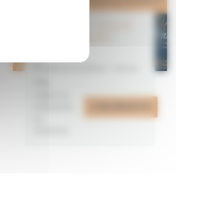
CITYPASS – GOLFE
DU MORBIHAN
VANNES
Golfe du Morbihan - Vannes
Offre
valable du
J'EN PROFITE
07/05/2026
au
31/12/2026