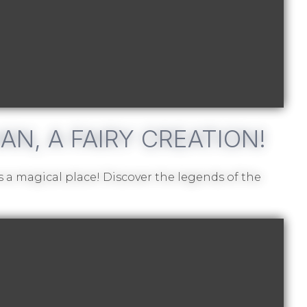
N, A FAIRY CREATION!
 a magical place! Discover the legends of the