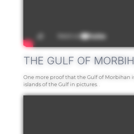
THE GULF OF MORBIHA
One more proof that the Gulf of Morbihan is
islands of the Gulf in pictures.
.