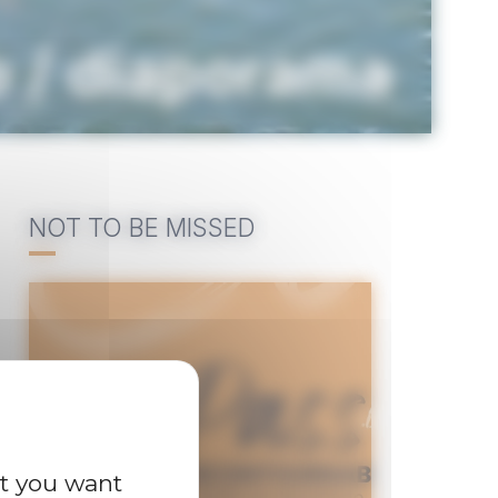
o / diaporama
NOT TO BE MISSED
at you want