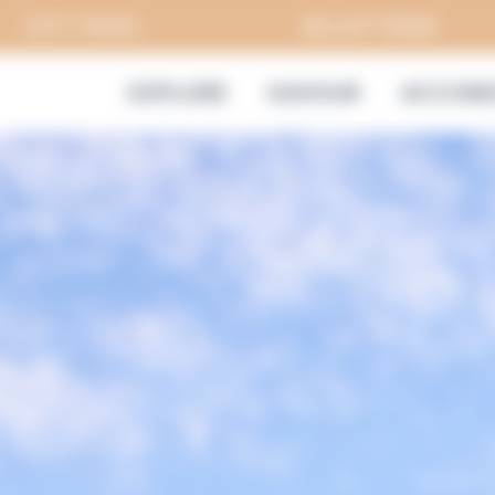
CITY PASS
BILLETTERIE
EXPLORE
SAVOUR
ACCOMO