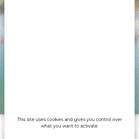
Explore
This site uses cookies and gives you control over
»
Home
Explore
what you want to activate