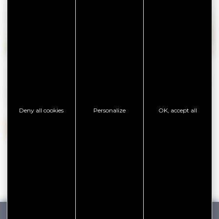
Savouring means
tasting oysters
at the producer’s,
falling
in love with local specialities
, settling down in a
restaurant
with a sea view
,
nibbling on seasonal fruit at the market
,
letting time go by
on the terrace of a bar on the port…
Deny all cookies
Personalize
OK, accept all
SAVOURING THE EXCEPTIONAL