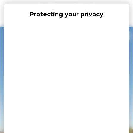
Cookies management panel