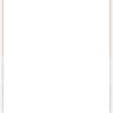
Let’s travel together, let’s go to
meet an exceptional territory.
Talking about the Golfe du
Morbihan is to create emotion,
attachment and passion.
EXPLORE THE GULF DU
MORBIHAN