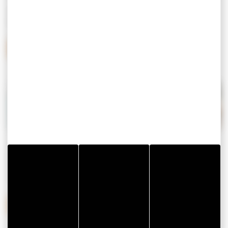
Meet is to discover
the gulf of Morbihan
, the
videos
,
the
must-sees
, the
webcams
…
MEETING THE EXCEPTIONAL
Living means joining a fest-noz, embarking on a cruise in
the Gulf, visiting a medieval castle, riding a bicycle, putting
on your hiking shoes, renting a boat and running aground
on a beach…
LIVING THE EXCEPTIONAL