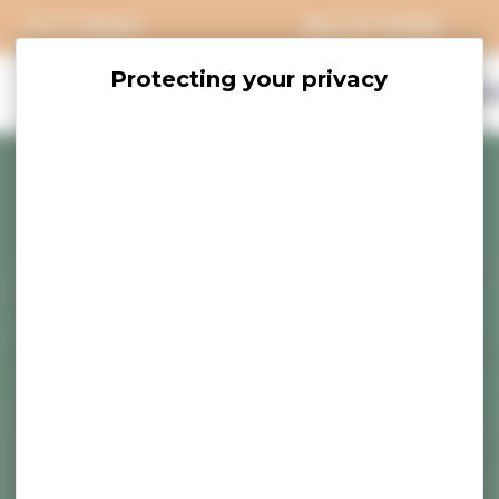
CITY PASS
BILLETTERIE
EXPLORE
SAVOUR
ACCOMO