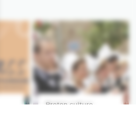
Breton culture,
tradition
d more
Read more