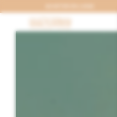
Cookies management panel
ACHETER EN LIGNE