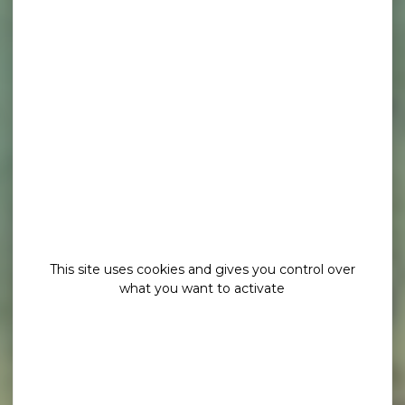
This site uses cookies and gives you control over
what you want to activate