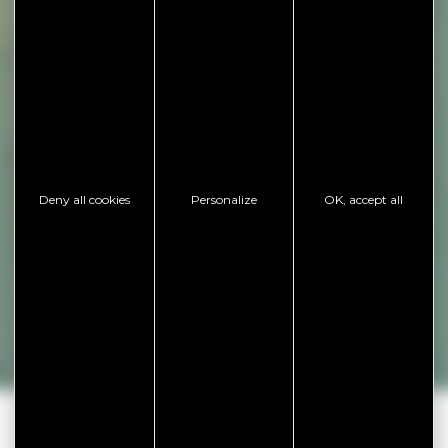
Deny all cookies
Personalize
OK, accept all