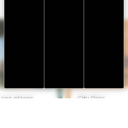
-see places
City Pass
Read more
Rea