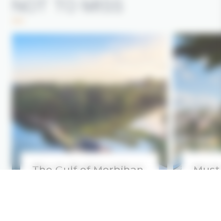
NOT TO MISS
The Gulf of Morbihan
Must
Read more