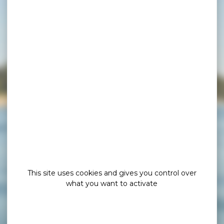
This site uses cookies and gives you control over
what you want to activate