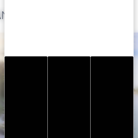
AND THE GULF
Visit Vannes