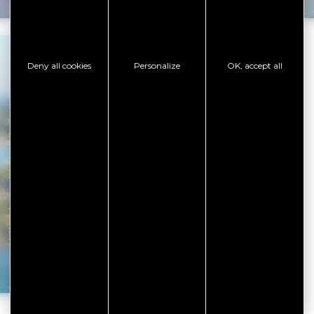
Deny all cookies
Personalize
OK, accept all
Must-see places