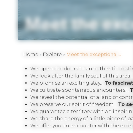
Meet the ex
»
»
Home
Explore
Meet the exceptional…
We open the doors to an authentic dest
We look after the family soul of this area
We promise an exciting stay…
To fascinat
We cultivate spontaneous encounters…
T
We reveal the potential of a land of cont
We preserve our spirit of freedom…
To se
We guarantee a territory with an inspiri
We share the energy of a little piece of 
We offer you an encounter with the exc