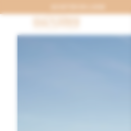
Cookies management panel
ACHETER EN LIGNE