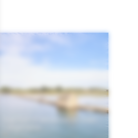
The Gulf of Morbihan in video
/ diaporama