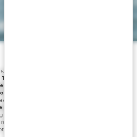
ceptional…
ination…
To get you on board.
…
To welcome you better.
e you.
o discover you better.
rasts…
To seduce you better.
e you explore.
ng personality…
To make you dream.
paradise…
To better amaze you.
eptional…
Are you ready?