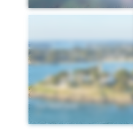
Our webcams