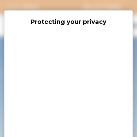
CITY PASS
BILLETTERIE
EXPLORE
SAVOUR
ACCOMO