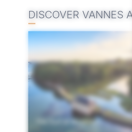
DISCOVER VANNES 
The Gulf of Morbihan