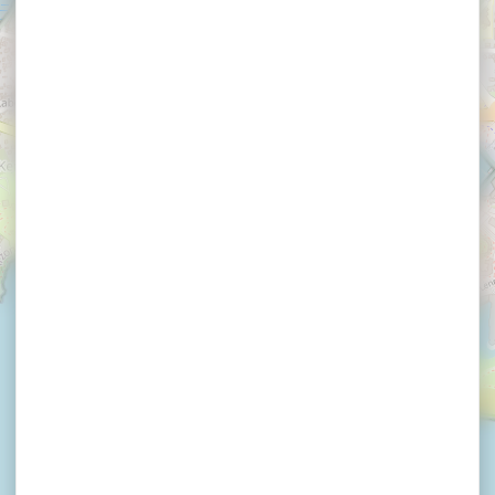
×
THETIO GUY