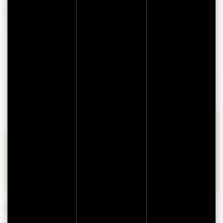
AVAILABILITIES
lun
mar
mer
jeu
ven
sam
dim
27
28
29
30
31
1
2
3
4
5
6
7
8
9
10
11
12
13
14
15
16
17
18
19
20
21
22
23
24
25
26
27
28
29
30
31
1
2
3
4
5
6
Available