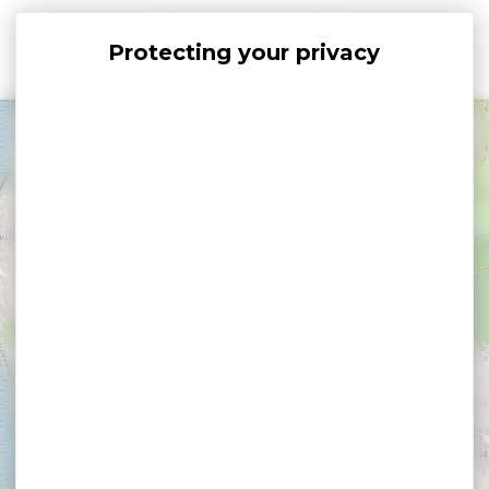
Cookies management panel
+
−