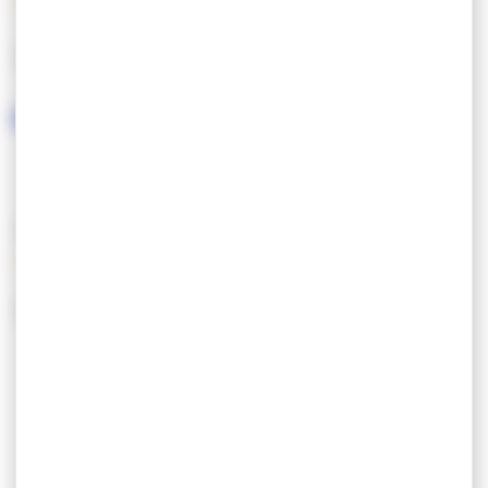
LANGUAGES SPOKEN
SERVICES/EQUIPMENT
SERVICES
EQUIPEMENT
Parking
Salle de bain
Plain Pied
Salon de jardin