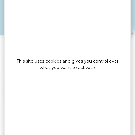
THETIO GUY
ARZON
Leaflet
|
©
OpenStreetMap
contributors
»
»
Home
detail
THETIO GUY
Locations de vacances
This site uses cookies and gives you control over
what you want to activate
Ground floor apartment, very quiet, harbor view.
Near the beach and thalasso. Beautiful terrace of
10 m². Holiday vouchers accepted.