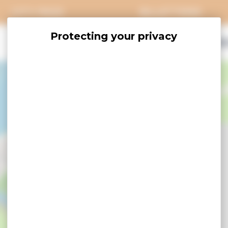
CITY PASS
BILLETTERIE
EXPLORE
SAVOUR
ACCOMO