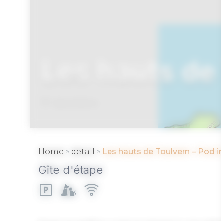
Les hauts de 
BADEN
»
»
Home
detail
Les hauts de Toulvern – Pod i
Gîte d'étape