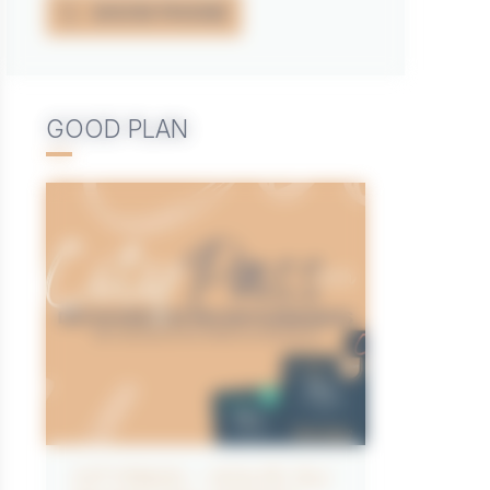
SHOW PHONE
GOOD PLAN
CITYPASS – GOLFE DU