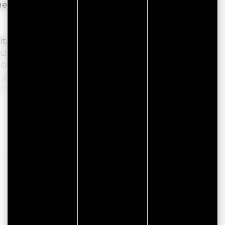
the pods at Les Hauts de Toulvern, in Baden, in
ble little cocoons for two people, are nestled
tural environment. Ideal for a couple's getaway,
complete digital detox for a rejuvenating stay
 pod features a cozy sleeping area. The
shared space for the three pods, including a
rk, between meadows and woods, less than 1 km
ths. Here, you can enjoy a peaceful setting,
Read more
n.
€6 per person), delivered to your accommodation
e, jam, compote, Nutella, coffee or tea.
 a peaceful break, or a stopover for hikers, close
.