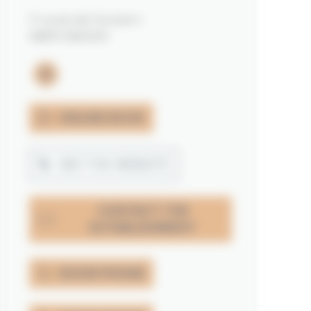
11 route de Toulvern
56870 BADEN
instagram
ONLINE BOOK
SEE THE WEBSITE
CONTACT THE
ESTABLISHMENT
SHOW PHONE