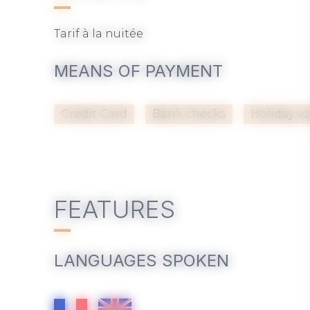
Tarif à la nuitée
MEANS OF PAYMENT
Credit Card
Bank checks
Holiday v
FEATURES
LANGUAGES SPOKEN