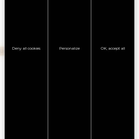
37,00 €
Deny all cookies
Personalize
OK, accept all
ouchers
Cash
Bank transfer