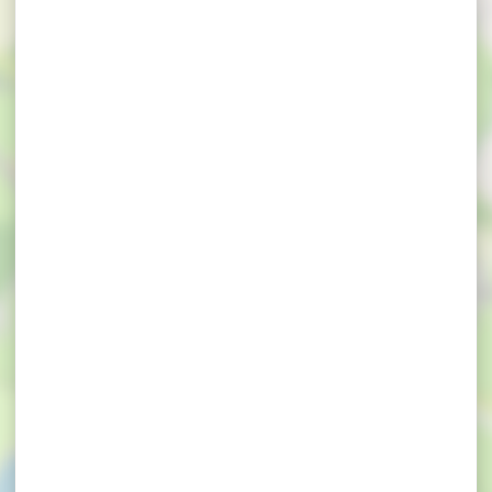
×
Les hauts de Toulvern - Pod insolite