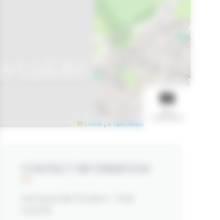
nsolite
VIEW
SLIDESHOW
Leaflet
|
©
OpenStreetMap
contributors
CONTACT INFORMATION
Les hauts de Toulvern - Pod
insolite