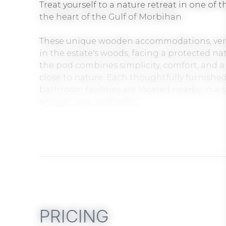
Treat yourself to a nature retreat in one of 
the heart of the Gulf of Morbihan.
These unique wooden accommodations, verita
in the estate's woods, facing a protected na
the pod combines simplicity, comfort, and a 
close to nature. Each thoughtfully furnished
bathroom facilities are located nearby in a 
shower, sink, and toilet.
Les Hauts de Toulvern spans a 2-hectare pa
from the Gulf of Morbihan and its coastal pa
perfect for relaxing and exploring the regio
Breakfast option: Breakfast box available (
before your arrival: fruit juice, crêpe, brioch
PRICING
Nightly rentals, ideal for a couple's getaway,
to the coastal paths of the Gulf of Morbihan