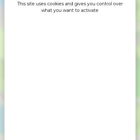
This site uses cookies and gives you control over
what you want to activate