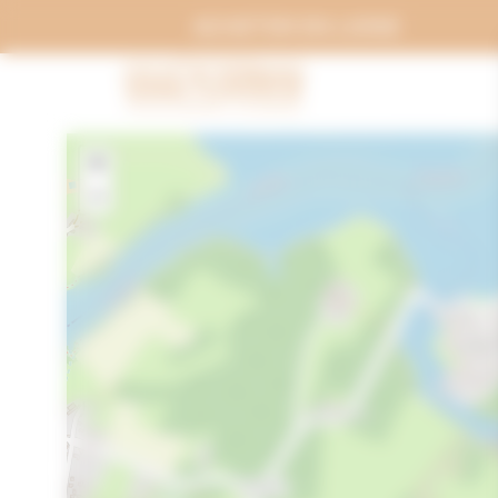
Cookies management panel
ACHETER EN LIGNE
+
−