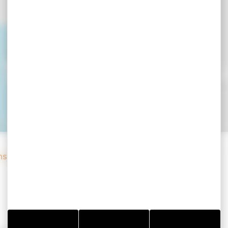
Toulvern - Pod i
nsolite