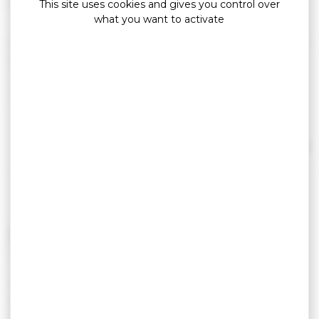
This site uses cookies and gives you control over
what you want to activate
Very nice apartment, ideally located between the
port of Crouesty and the beach of Fogeo.
From 2 to 4 people with terrace.
1 bedroom, 1 convertible sofa, shower room,
separate WC, terrace, pets allowed.
Read more
PRICING
Tarif semaine basse
From 250,00 € to
saison
392,00 €