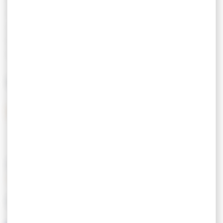
Tarif semaine
From 392,00 € to
moyenne saison
462,00 €
Tarif semaine haute
From 462,00 € to
saison
525,00 €
Tarif week-end
180,00 €
MEANS OF PAYMENT
Bank checks
Cash
Bank transfer
FEATURES
LANGUAGES SPOKEN