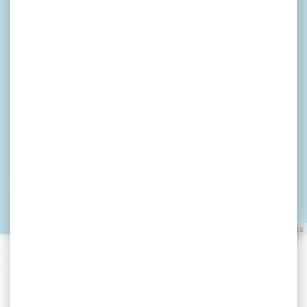
LE 1101
ARZON
Leaflet
|
©
OpenStreetMap
contributors
»
»
Home
detail
LE 1101
Locations de vacances