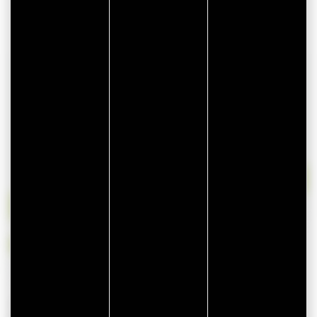
lun
mar
mer
jeu
ven
sam
dim
27
28
29
30
31
1
2
3
4
5
6
7
8
9
10
11
12
13
14
15
16
17
18
19
20
21
22
23
24
25
26
27
28
29
30
31
1
2
3
4
5
6
Available
Unavailable
Availability is provided by the owner of this rental and may