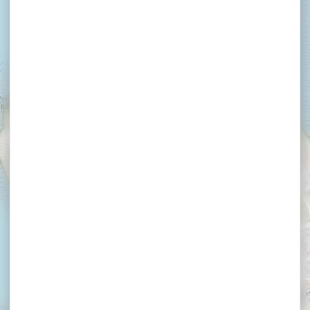
×
LE 1101