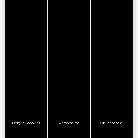
be subject to change. We invite you to contact the owner
directly for more information.
CONTACT INFORMATION
LE 1101
1 rue des Thermes
Résidence des maisons de la plage
Appartement 1101
56640 ARZON
ONLINE BOOK
Deny all cookies
Personalize
OK, accept all