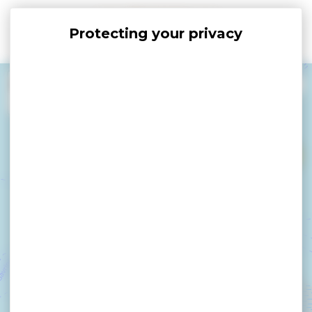
Cookies management panel
+
−