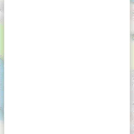
×
LE GOFF Claude et Jacqueline