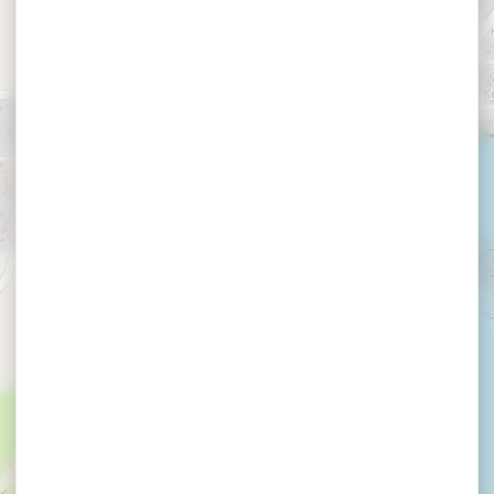
LE GOFF Claude et
Jacqueline