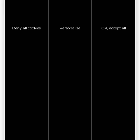
be subject to change. We invite you to contact the owner
directly for more information.
Deny all cookies
Personalize
OK, accept all
CONTACT INFORMATION
LE GOFF Claude et Jacqueline
Impasse de Kerboulico
56370 LE TOUR DU PARC
CHECK AVAILABILITY
CONTACT THE ESTABLISHMENT