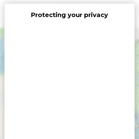
Cookies management panel
+
−