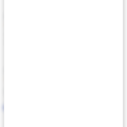
PRICING
Tarif semaine haute
980,00 €
saison
FEATURES
LANGUAGES SPOKEN