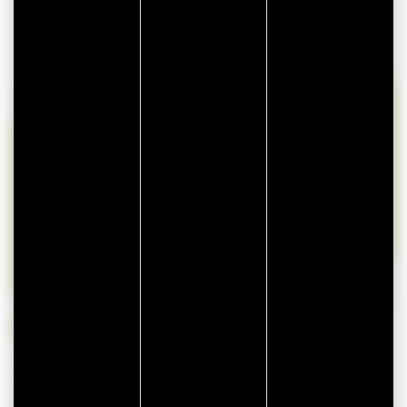
lun
mar
mer
jeu
ven
sam
dim
27
28
29
30
31
1
2
3
4
5
6
7
8
9
10
11
12
13
14
15
16
17
18
19
20
21
22
23
24
25
26
27
28
29
30
31
1
2
3
4
5
6
Available
Unavailable
Availability is provided by the owner of this rental and may