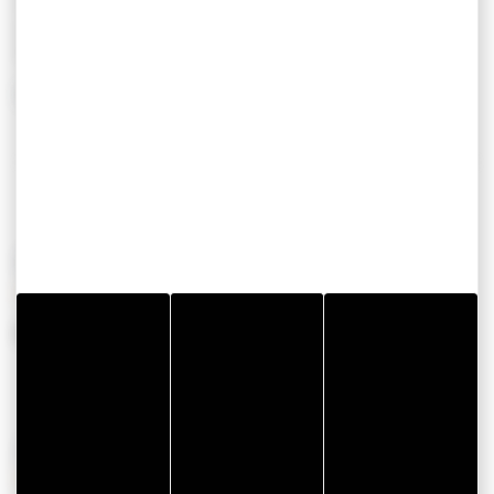
Lave linge privatif
6
Lave vaisselle
Télévision
Show more
OPENING PERIODS
From 01 July 2026 to 31 August 2026
AVAILABILITIES