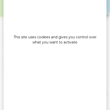
LE TOUR DU PARC
Leaflet
|
©
OpenStreetMap
contributors
»
»
Home
detail
LE GOFF Claude et Jacqueline
Locations de vacances
This site uses cookies and gives you control over
what you want to activate
Ker Le Goff is a new house of 85m2, enclosed
garden of 350m². Full foot, living room of 45m². 2
bedrooms with a 140 bed, 1 cabin bedroom with
4 bunk beds, bathroom + separate toilet. South-
facing terrace with awning, spa. Quiet. Parking,
close to the GR34 and cycle path. Free July and
August.
Read more