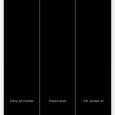
CONTACT THE ESTABLISHMENT
SHOW PHONE
SHOW PHONE
SHOW PHONE
GOOD PLAN
Deny all cookies
Personalize
OK, accept all