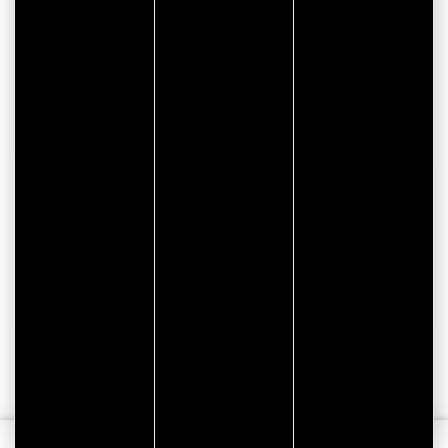
CITYPASS – GOLFE DU
MORBIHAN VANNES
Golfe du Morbihan - Vannes
Offre valable du
J'EN PROFITE
07/05/2026 au 31/12/2026
Tourisme
Vacances