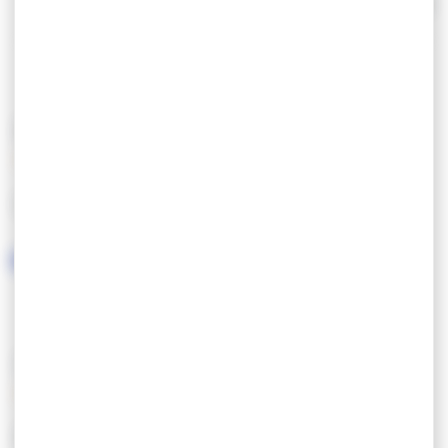
Car park with 1000 spaces.
Read more
Open all year.
FEATURES
LANGUAGES SPOKEN
SERVICES/EQUIPMENT
SERVICES
CONFORT