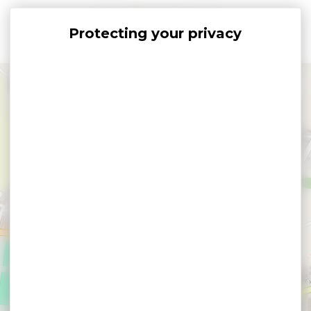
Cookies management panel
+
−