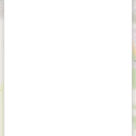
×
Espace 2000