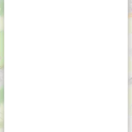
×
Auto Rhuys Control