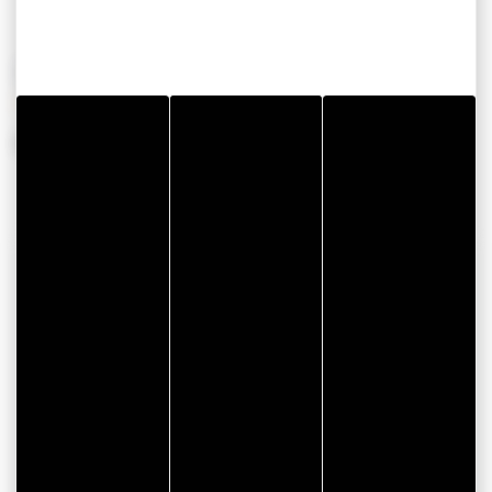
OPENING PERIODS
From 01 January 2026 to 31 December 2026
CONTACT INFORMATION
Auto Rhuys Control
2 Impasse de l'Ile aux Oeufs
Parc d'Activités de Kerollaire
56370 SARZEAU