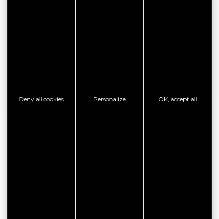
SEE THE WEBSITE
CONTACT THE ESTABLISHMENT
SHOW PHONE
Deny all cookies
Personalize
OK, accept all
GOOD PLAN