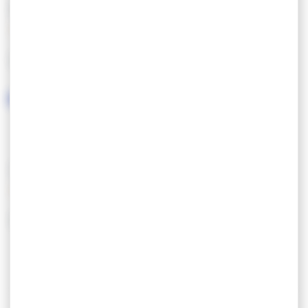
FEATURES
LANGUAGES SPOKEN
SERVICES/EQUIPMENT
SERVICES
EQUIPEMENT
Parking