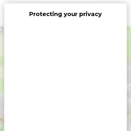
Cookies management panel
+
−