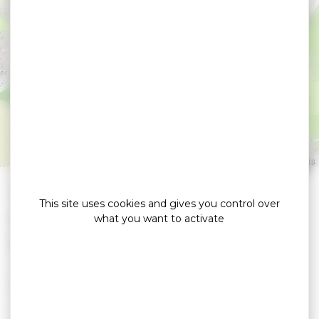
Auto Rhuys Control
SARZEAU
Leaflet
|
©
OpenStreetMap
contributors
»
»
Home
detail
Auto Rhuys Control
This site uses cookies and gives you control over
Garage / Contrôle automobile
what you want to activate
> Technical control of VP and CTTE vehicles