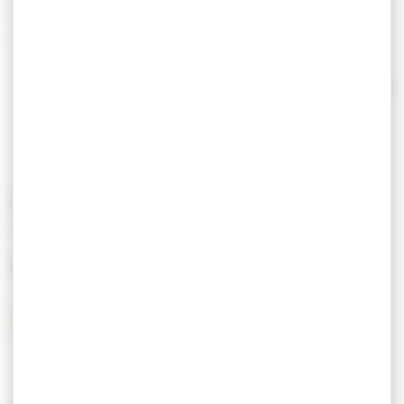
> The return visit
> Pollution control
> Technical control of 4x4 vehicles and
Read more
motorhomes
Make an appointment on site, by phone or
online.
PRICING
Open from Monday morning to Saturday noon.
MEANS OF PAYMENT
Credit Card
Postal checks
Cash