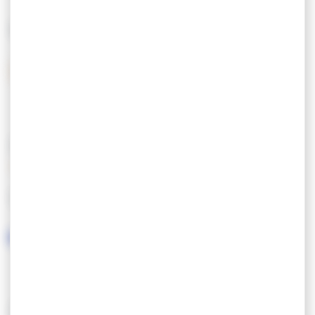
Breakfast basket served in the apartments
MEANS OF PAYMENT
Paid private covered car park / free public car
park 50 meters from the Aparthotel.
Holiday vouchers
Open all year.
FEATURES
LANGUAGES SPOKEN
SERVICES/EQUIPMENT