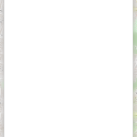
×
Appart Hôtel & Spa La Villa du Port