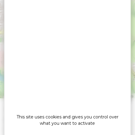
Appart Hôtel & Spa La
Villa du Port
VANNES
Leaflet
|
©
OpenStreetMap
contributors
»
»
Home
detail
Appart Hôtel & Spa La Villa du Port
This site uses cookies and gives you control over
Hôtels
what you want to activate