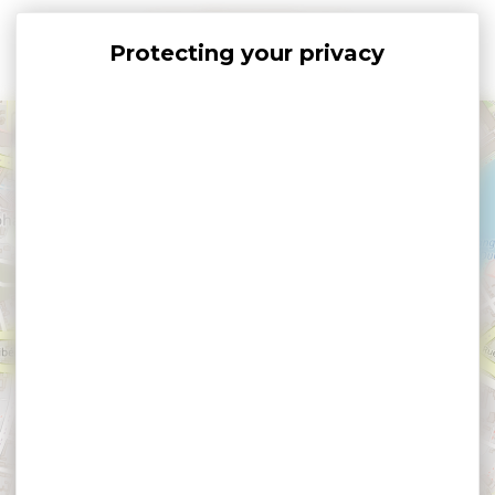
Cookies management panel
+
−