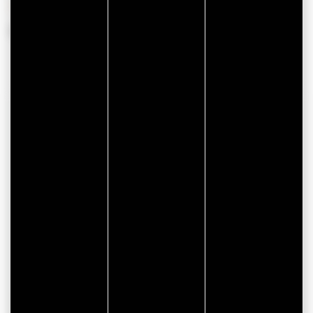
From 01 January 2026 to 31 December 2026
CONTACT INFORMATION
Appart Hôtel & Spa La Villa du Port
85 Rue du Commerce
56000 VANNES
facebook
instagram
ONLINE BOOK