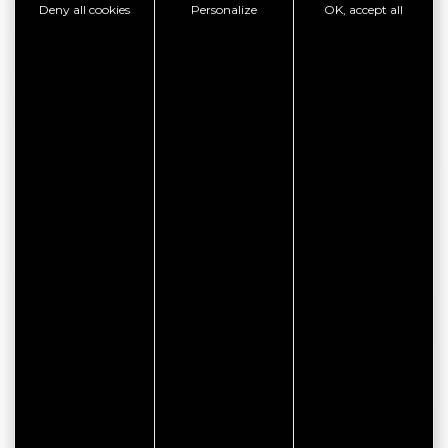
Deny all cookies
Personalize
OK, accept all
SEE THE WEBSITE
SHOW PHONE
GOOD PLAN