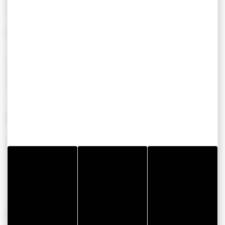
SERVICES
EQUIPEMENT
Borne de recharge
Spa
véhicule électrique
Accueil groupes
CONFORT
Wifi
OPENING PERIODS