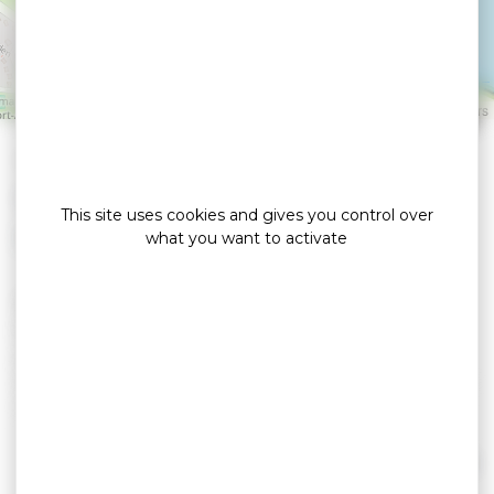
Restaurant
VANNES
Leaflet
|
©
OpenStreetMap
contributors
»
»
Home
detail
La Brasserie Bleue Restaurant
Bars / brasseries / bistronomiques
This site uses cookies and gives you control over
what you want to activate
Welcome to the Brasserie Bleue in Vannes.
In a friendly atmosphere, discover our creative
cuisine, where fresh products, seafood and
seasonal vegetables are worked and sublimated
before your eyes.
La Cave by la Brasserie Bleue, open 7 days a week,
offers more than 450 wine and spirits references
Read more
and a program of events and wine evenings.