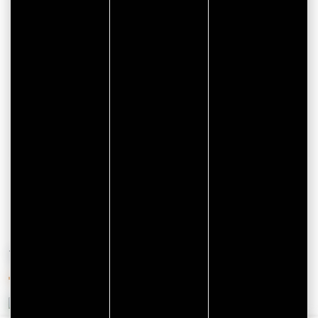
CITYPASS – GOLFE DU
MORBIHAN VANNES
Golfe du Morbihan - Vannes
Offre valable du
J'EN PROFITE
07/05/2026 au 31/12/2026
YOU'LL ALSO LIKE