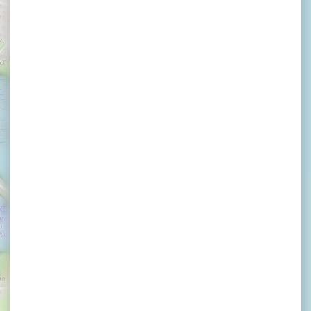
La Brasserie Bleue