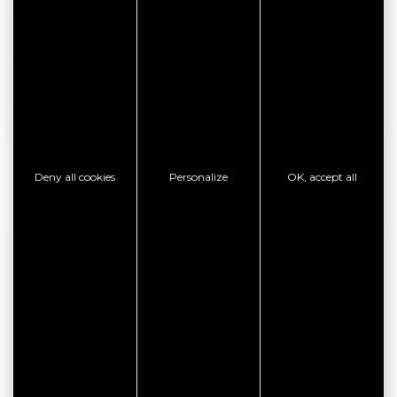
CONTACT THE ESTABLISHMENT
SHOW PHONE
GOOD PLAN
Deny all cookies
Personalize
OK, accept all