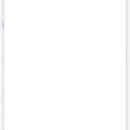
LANGUAGES SPOKEN
TOURISM & DISABILITY
Tourisme & Handicap : restaurant accessible PMR
avec parking proche.
SERVICES/EQUIPMENT
SERVICES
EQUIPEMENT