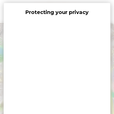
Cookies management panel
+
−