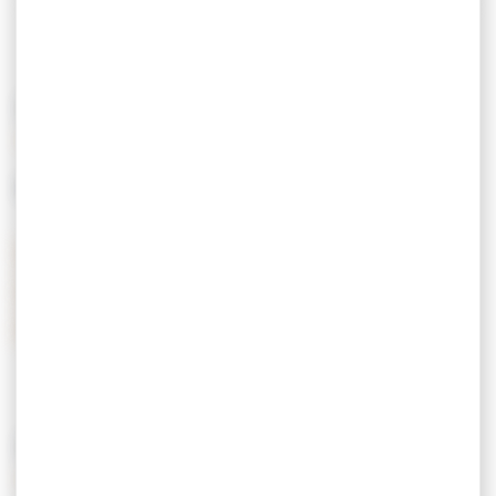
Menu from € 19.
Children's menu from € 10.
Group menu from € 26.
PRICING
MEANS OF PAYMENT
Credit Card
Postal checks
Holiday vouchers
Cash
Restaurant Tickets
FEATURES