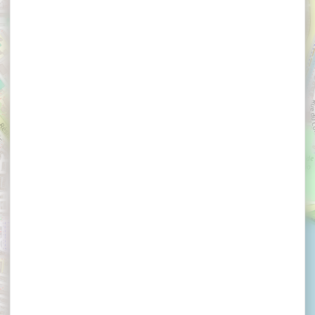
×
La Brasserie Bleue Restaurant