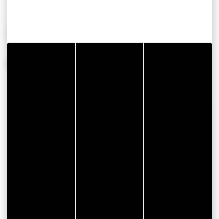
OPENING PERIODS
From 01 January 2026 to 31 December 2026
CONTACT INFORMATION
Garage Renet - Peugeot Agent
Rue de Govéan
ZA de Kerollaire
56370 SARZEAU