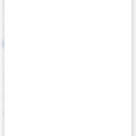
FEATURES
LANGUAGES SPOKEN
SERVICES/EQUIPMENT
SERVICES
EQUIPEMENT
Ouvert toute l’année
Parking