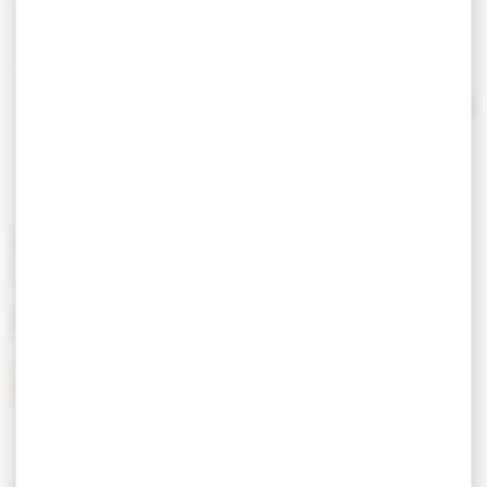
- Sale of new and used vehicles
- Repair
- Vehicle loan
- Rental of vehicles and utilities. CarGo!
- G
Read more
ray card Open Monday to Saturday noon.
Closed Saturday afternoon, Sunday and Monday
morning.
PRICING
MEANS OF PAYMENT
Credit Card
Postal checks
Cash