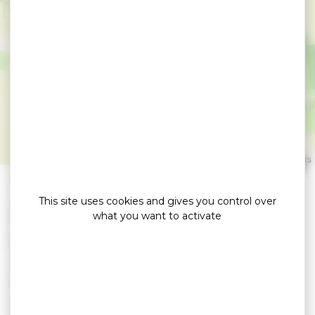
Garage Renet -
Peugeot Agent
SARZEAU
Leaflet
|
©
OpenStreetMap
contributors
»
»
Home
detail
Garage Renet – Peugeot Agent
This site uses cookies and gives you control over
Location de voitures / Autocars
what you want to activate
Mechanical repair all brands.
- Bodywork