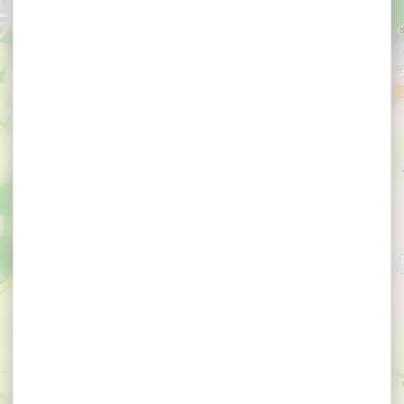
×
Garage Renet - Peugeot Agent