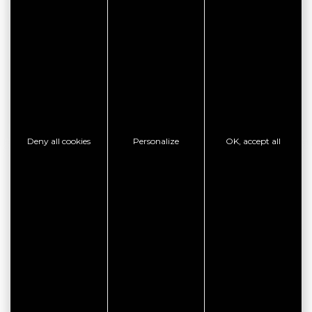
SEE THE WEBSITE
CONTACT THE ESTABLISHMENT
SHOW PHONE
Deny all cookies
Personalize
OK, accept all
GOOD PLAN