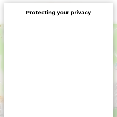
Cookies management panel
+
−