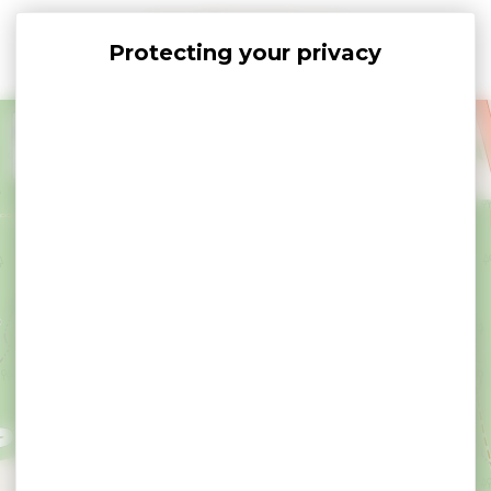
Cookies management panel
+
−
×
Dolmen Lost er Lenn