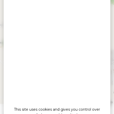
Dolmen Lost er Lenn
GRAND CHAMP
Leaflet
|
©
OpenStreetMap
contributors
This site uses cookies and gives you control over
»
»
Home
detail
Dolmen Lost er Lenn