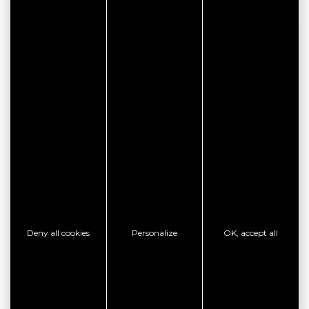
CITYPASS – GOLFE DU
MORBIHAN VANNES
Deny all cookies
Personalize
OK, accept all
Golfe du Morbihan - Vannes
Offre valable du
J'EN PROFITE
07/05/2026 au 31/12/2026