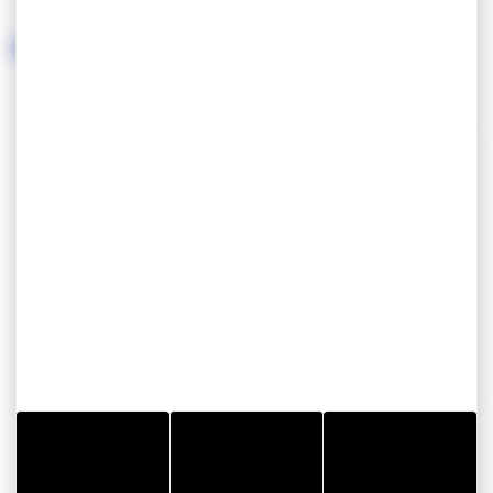
chamber.
The C2 support is a magnificent contemporary
stele of the dolmen.
CONTACT INFORMATION
Dolmen Lost er Lenn
Lost er Lenn
56390 GRAND CHAMP
GOOD PLAN