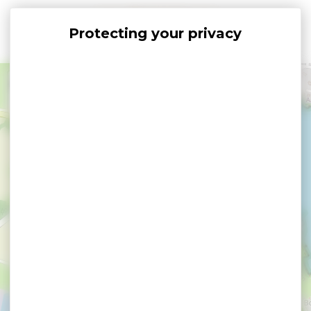
Cookies management panel
+
−