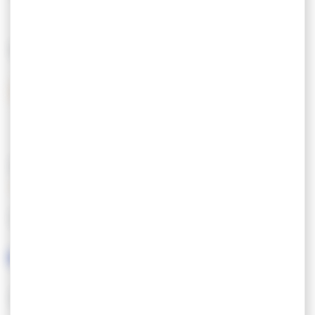
390,00 €
MEANS OF PAYMENT
Bank checks
Holiday vouchers
Cash
FEATURES
LANGUAGES SPOKEN
SCHEMES