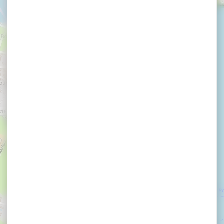
×
D'HORRER Chantal