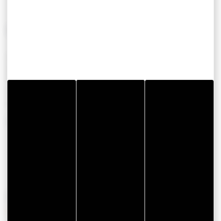
CONFORT
AUTRES
Accès direct au Golfe
Chambres
3
Wifi
Personne
6
Télévision
Maison
Four
80
Réfrigérateur
Show more
OPENING PERIODS