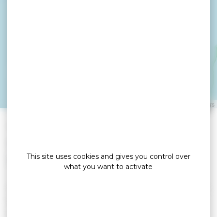
D'HORRER Chantal
BADEN
Leaflet
|
©
OpenStreetMap
contributors
»
»
Home
detail
D’HORRER Chantal
Locations de vacances
This site uses cookies and gives you control over
what you want to activate
Terraced house for 6 people: 3 bedrooms (double
bed, single beds). The house is located near the
beaches of the Gulf of Morbihan (400 m) from