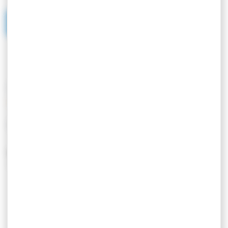
SERVICES/EQUIPMENT
SERVICES
EQUIPEMENT
Location de linge
Barbecue
Animaux acceptés
Entrée indépendante
Garage
Parking
Salle de bain
Show more