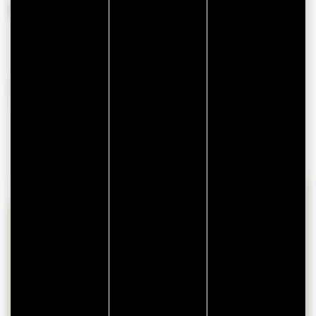
From 01 January 2026 to 31 December 2026
AVAILABILITIES
lun
mar
mer
jeu
ven
sam
dim
27
28
29
30
31
1
2
3
4
5
6
7
8
9
10
11
12
13
14
15
16
17
18
19
20
21
22
23
24
25
26
27
28
29
30