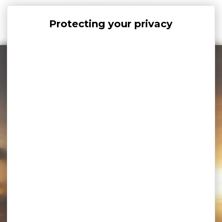
Cookies management panel