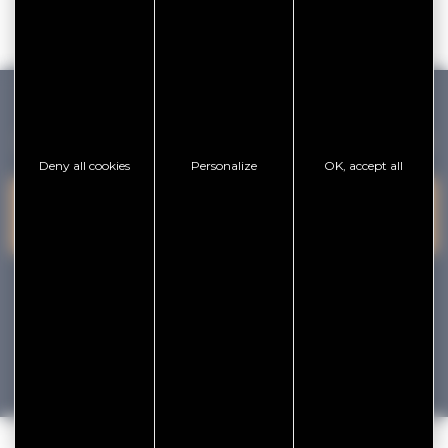
GOLFE DU MORBIHAN VANNES TOURISME
Deny all cookies
Personalize
OK, accept all
PRESQU'ÎLE DE
VANNES
CONTACT US
RHUYS
facebook
x
instagram
youtube
Tourisme
Vacances