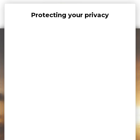
Cookies management panel