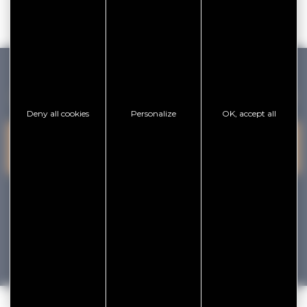
GOLFE DU MORBIHAN VANNES TOURISME
Deny all cookies
Personalize
OK, accept all
PRESQU'ÎLE DE
VANNES
CONTACT US
RHUYS
facebook
x
instagram
youtube
Tourisme
Vacances