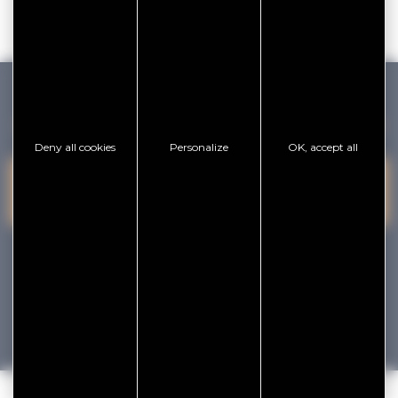
GOLFE DU MORBIHAN VANNES TOURISME
Deny all cookies
Personalize
OK, accept all
PRESQU'ÎLE DE
VANNES
CONTACT US
RHUYS
facebook
x
instagram
youtube
Tourisme
Vacances