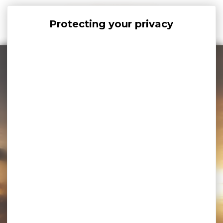
Cookies management panel