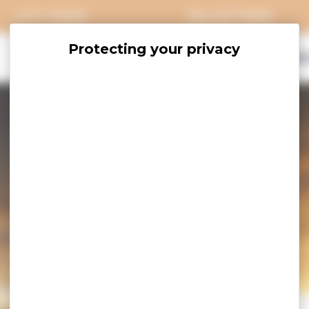
CITY PASS
BILLETTERIE
EXPLORE
SAVOUR
ACCOMO