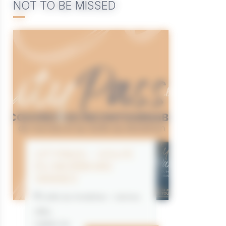
NOT TO BE MISSED
CITYPASS – GOLFE
DU MORBIHAN
VANNES
Golfe du Morbihan - Vannes
Offre
valable du