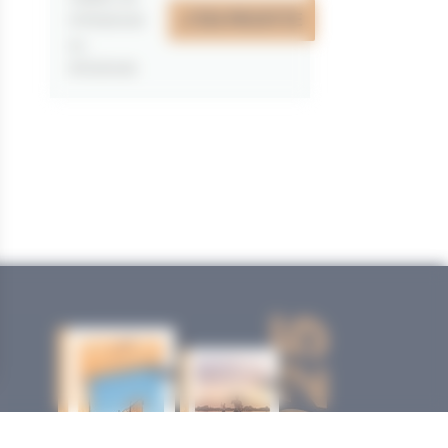
J'EN PROFITE
07/05/2026
au
31/12/2026