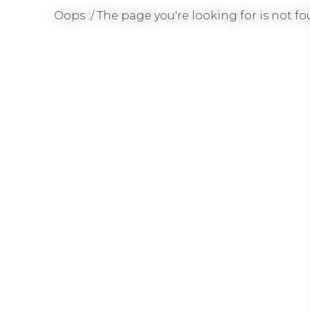
Oops :/ The page you're looking for is not fou