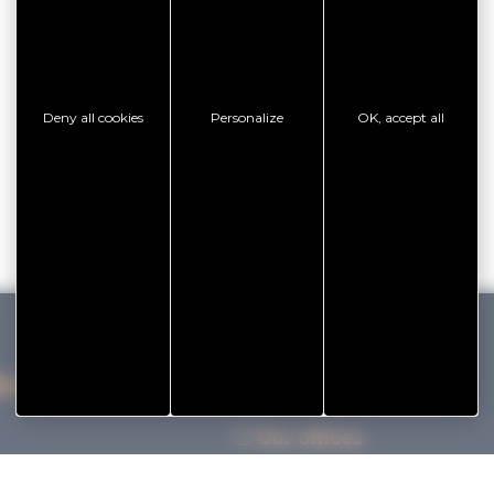
Deny all cookies
Personalize
OK, accept all
IHAN VANNES TOURISME
Our offices