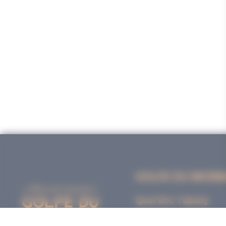
GOLFE DU MORB
Quai Eric Tabarly
56000 VANNES