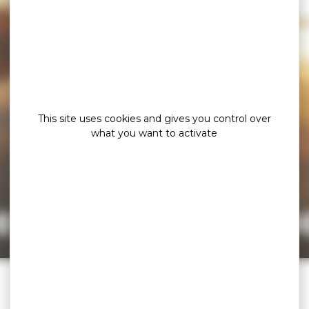
This site uses cookies and gives you control over
what you want to activate
e page cannot b