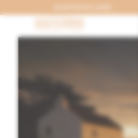
Cookies management panel
ACHETER EN LIGNE