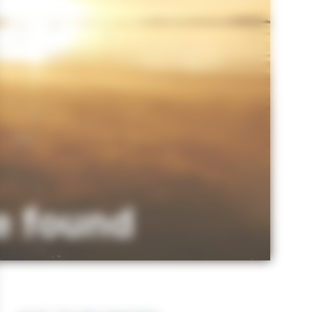
e found