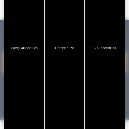
GOLFE DU MORBIHAN VANNES TOURISME
Deny all cookies
Personalize
OK, accept all
PRESQU'ÎLE DE
VANNES
CONTACT US
RHUYS
facebook
x
instagram
youtube
Tourisme
Vacances