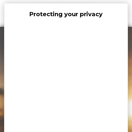
Cookies management panel