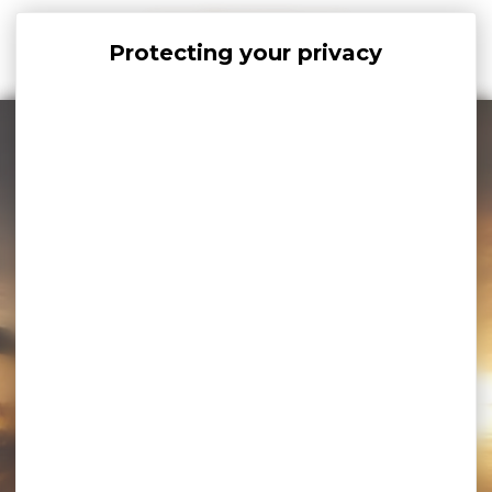
Cookies management panel