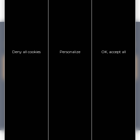
GOLFE DU MORBIHAN VANNES TOURISME
Deny all cookies
Personalize
OK, accept all
PRESQU'ÎLE DE
VANNES
CONTACT US
RHUYS
facebook
x
instagram
youtube
Tourisme
Vacances