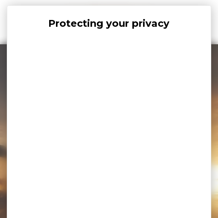
Cookies management panel