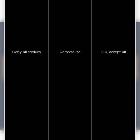
GOLFE DU MORBIHAN VANNES TOURISME
Deny all cookies
Personalize
OK, accept all
PRESQU'ÎLE DE
VANNES
CONTACT US
RHUYS
facebook
x
instagram
youtube
Tourisme
Vacances