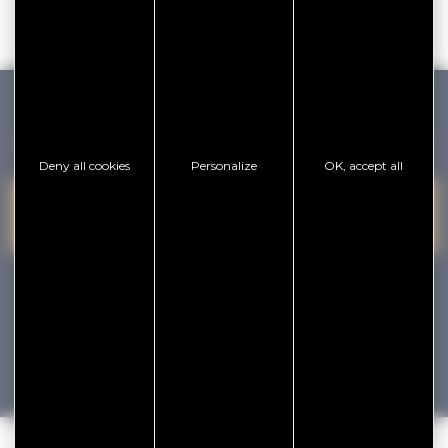
GOLFE DU MORBIHAN VANNES TOURISME
Deny all cookies
Personalize
OK, accept all
PRESQU'ÎLE DE
VANNES
CONTACT US
RHUYS
facebook
x
instagram
youtube
Tourisme
Vacances