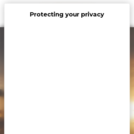
Cookies management panel