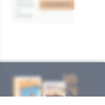
J'EN PROFITE
07/05/2026
au
31/12/2026