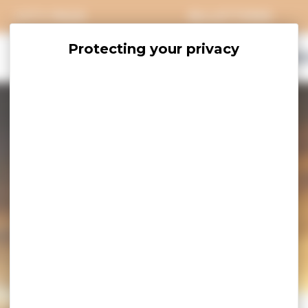
CITY PASS
BILLETTERIE
EXPLORE
SAVOUR
ACCOMO