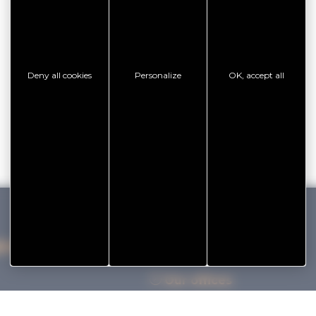
Deny all cookies
Personalize
OK, accept all
IHAN VANNES TOURISME
Our offices