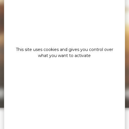
This site uses cookies and gives you control over
what you want to activate
e page cannot b