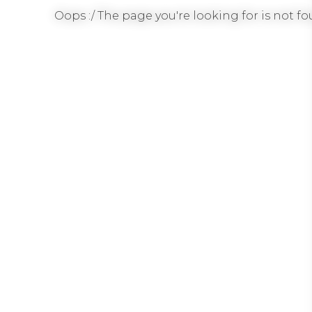
Oops :/ The page you're looking for is not fou