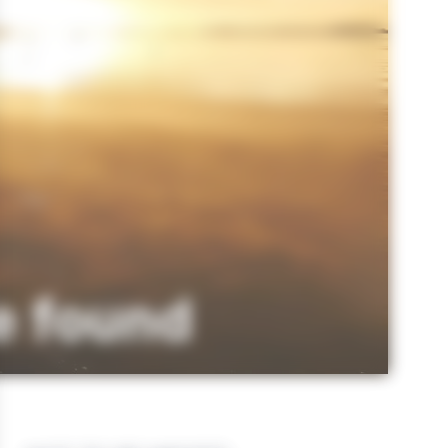
e found