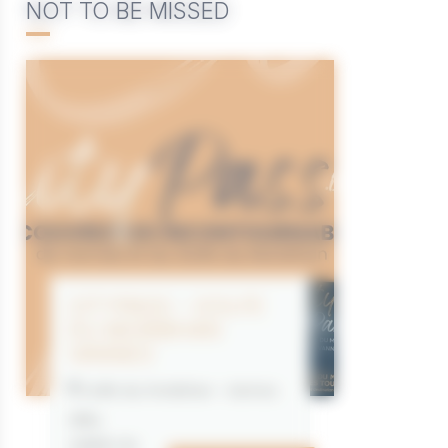
NOT TO BE MISSED
CITYPASS – GOLFE
DU MORBIHAN
VANNES
Golfe du Morbihan - Vannes
Offre
valable du