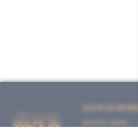
GOLFE DU MORB
Quai Eric Tabarly
56000 VANNES