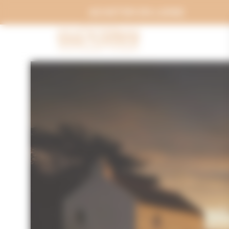
Cookies management panel
ACHETER EN LIGNE