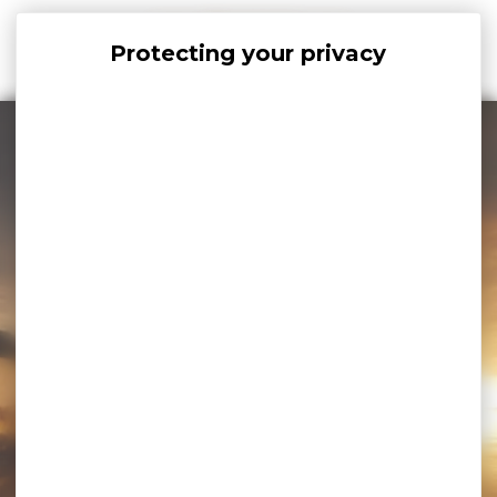
Cookies management panel