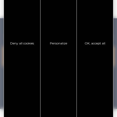
GOLFE DU MORBIHAN VANNES TOURISME
Deny all cookies
Personalize
OK, accept all
PRESQU'ÎLE DE
VANNES
CONTACT US
RHUYS
facebook
x
instagram
youtube
Tourisme
Vacances