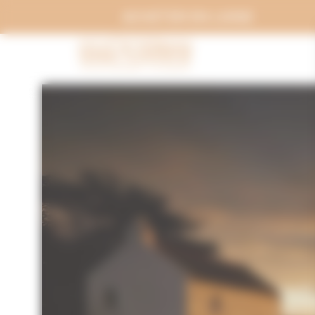
Cookies management panel
ACHETER EN LIGNE