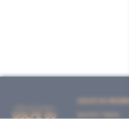
GOLFE DU MORB
Quai Eric Tabarly
56000 VANNES