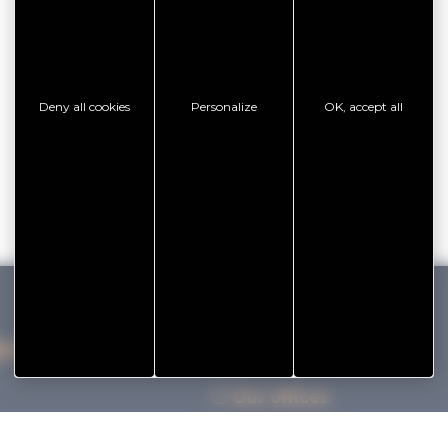
Deny all cookies
Personalize
OK, accept all
IHAN VANNES TOURISME
Our offices