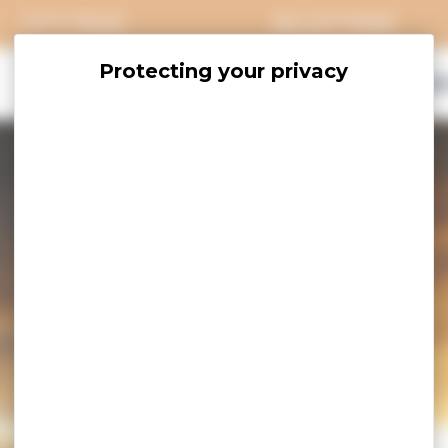
CITY PASS
BILLETTERIE
EXPLORE
SAVOUR
ACCOMO