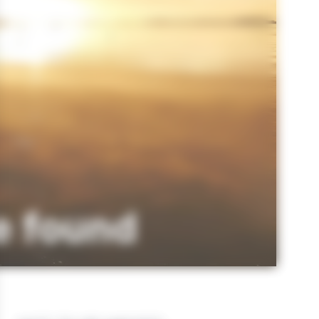
e found