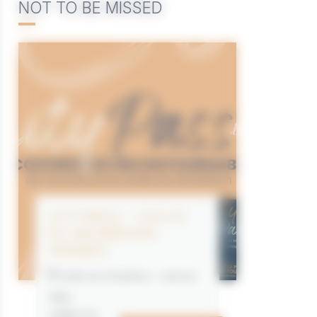
NOT TO BE MISSED
CITYPASS – GOLFE
DU MORBIHAN
VANNES
Golfe du Morbihan - Vannes
Offre
valable du