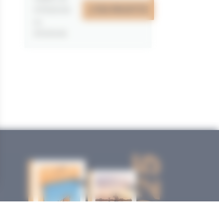
J'EN PROFITE
07/05/2026
au
31/12/2026