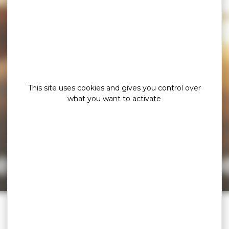
This site uses cookies and gives you control over
what you want to activate
e page cannot b