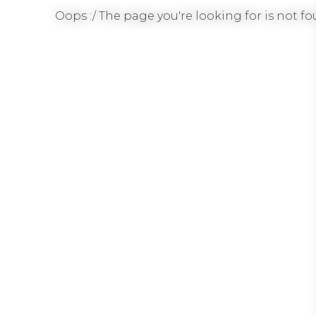
Oops :/ The page you're looking for is not fou